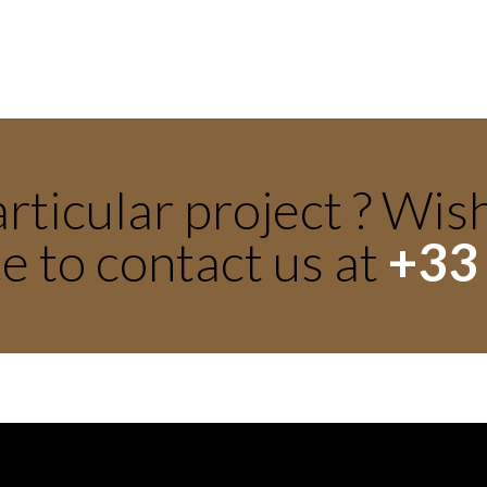
rticular project ? Wis
e to contact us at
+33 