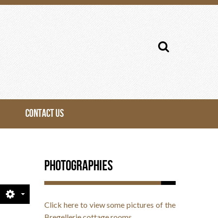
Search
...
CONTACT US
Photographies
Click here to view some pictures of the
Bregellerie cottage rooms.