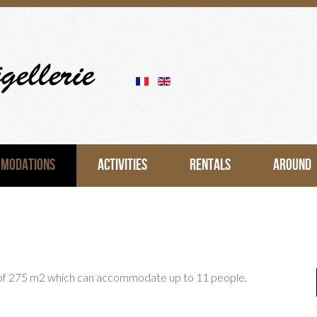
OMODATIONS
ACTIVITIES
RENTALS
AROUND
 of 275 m2 which can accommodate up to 11 people.