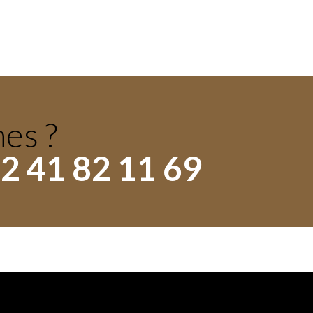
hes ?
2 41 82 11 69