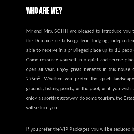
WHO ARE WE?
Mr and Mrs. SOHN are pleased to introduce you 
the Domaine de la Brégellerie, lodging, independen
able to receive in a privileged place up to 11 peopl
Come resource yourself in a quiet and serene plac
open all year. Enjoy great benefits in this house 
2
275m
. Whether you prefer the quiet landscap
grounds, fishing ponds, or the pool; or if you wish 
enjoy a sporting getaway, do some tourism, the Esta
will seduce you.
If you prefer the VIP Packages, you wil be seduced 