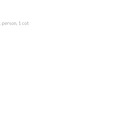
 person, 1 cot