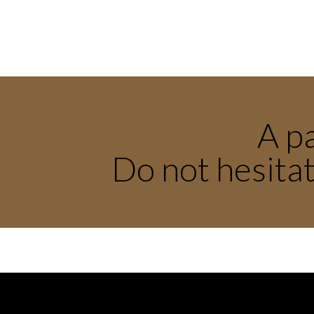
A pa
Do not hesitat