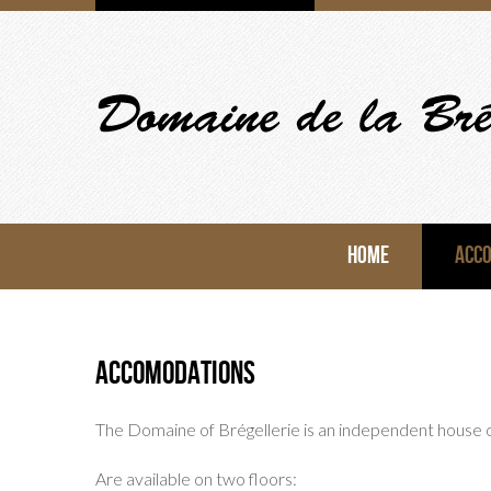
HOME
ACC
Accomodations
The Domaine of Brégellerie is an independent house
Are available on two floors: