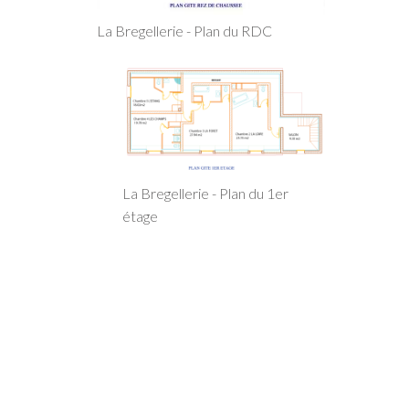
La Bregellerie - Plan du RDC
La Bregellerie - Plan du 1er
étage