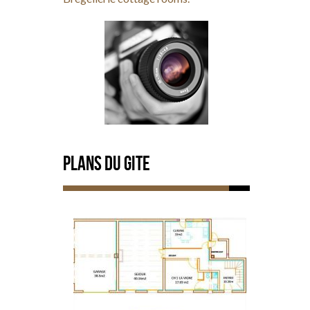
Plans du Gite