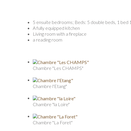
5 ensuite bedrooms; Beds: 5 double beds, 1 bed 1
A fully equipped kitchen
Living room with a fireplace
a reading room
Chambre "Les CHAMPS"
Chambre l'Etang"
Chambre "la Loire"
Chambre "La Foret"