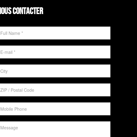
NOUS CONTACTER