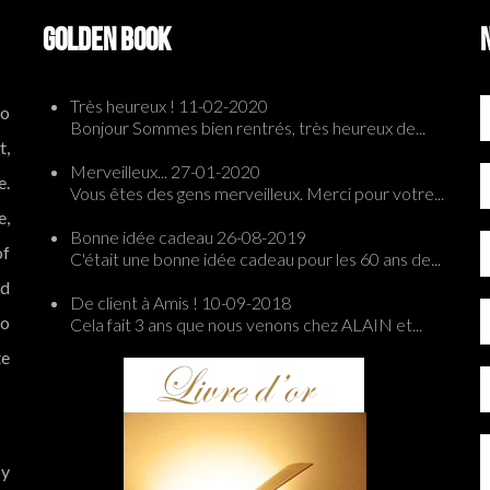
GOLDEN BOOK
Très heureux !
11-02-2020
to
Bonjour Sommes bien rentrés, très heureux de...
t,
Merveilleux...
27-01-2020
e.
Vous êtes des gens merveilleux. Merci pour votre...
e,
Bonne idée cadeau
26-08-2019
of
C'était une bonne idée cadeau pour les 60 ans de...
ed
De client à Amis !
10-09-2018
to
Cela fait 3 ans que nous venons chez ALAIN et...
te
by