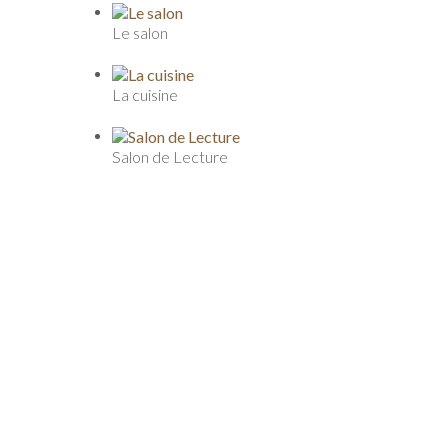
Le salon
La cuisine
Salon de Lecture